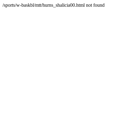
/sports/w-baskbl/mtt/hurns_shalicia00.html not found